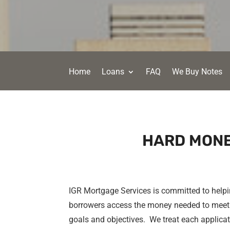
Home
Loans
FAQ
We Buy Notes
HARD MONE
IGR Mortgage Services is committed to help
borrowers access the money needed to meet 
goals and objectives. We treat each applica