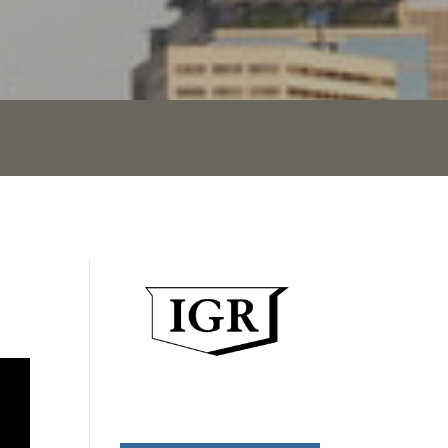
Mortgage Rates End Week at
Lows
Mortgage rates dropped moderately
today after the latest jobs report
showed much lower jobs created