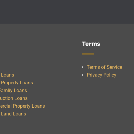
Terms
Terms of Service
e Loans
Privacy Policy
 Property Loans
Famliy Loans
uction Loans
rcial Property Loans
& Land Loans