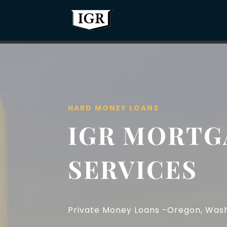
HARD MONEY LOANS
IGR MORTG
SERVICES
Private Money Loans -Oregon, Washi