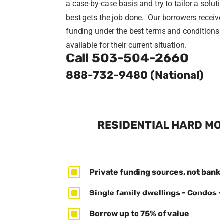
a case-by-case basis and try to tailor a solut
best gets the job done. Our borrowers receiv
funding under the best terms and conditions
available for their current situation.
Call
503-504-2660
888-732-9480 (National)
RESIDENTIAL HARD MO
W
Private funding sources, not bank
W
Single family dwellings - Condos 
W
Borrow up to 75% of value