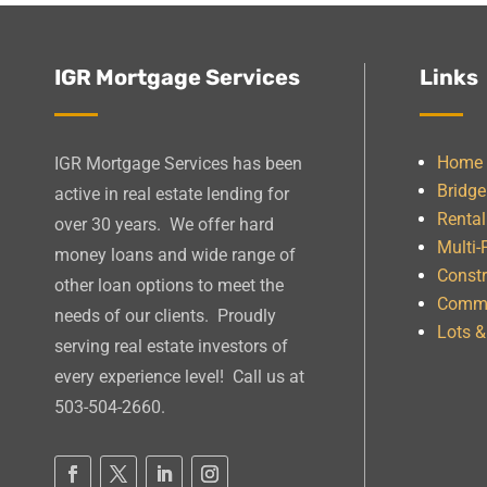
IGR Mortgage Services
Links
Home
IGR Mortgage Services has been
Bridg
active in real estate lending for
Rental
over 30 years. We offer hard
Multi-
money loans and wide range of
Constr
other loan options to meet the
Comme
needs of our clients. Proudly
Lots 
serving real estate investors of
every experience level! Call us at
503-504-2660.