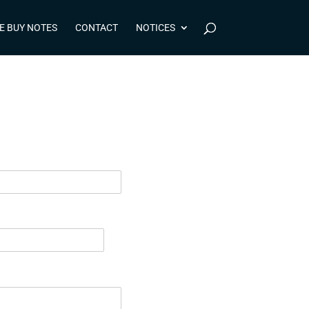
E BUY NOTES
CONTACT
NOTICES