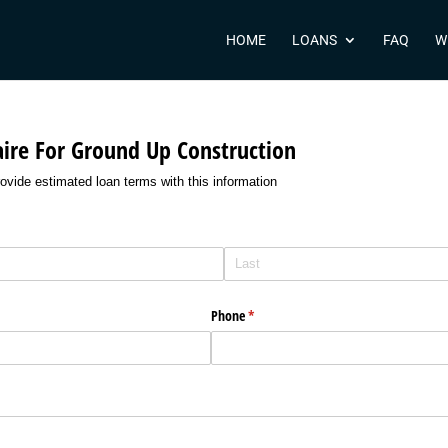
HOME
LOANS
FAQ
W