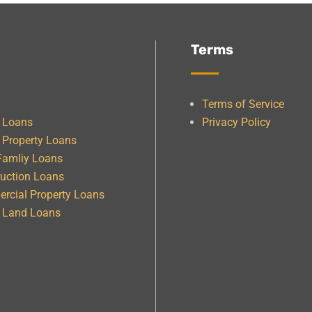
Terms
Terms of Service
e Loans
Privacy Policy
 Property Loans
Famliy Loans
uction Loans
rcial Property Loans
& Land Loans