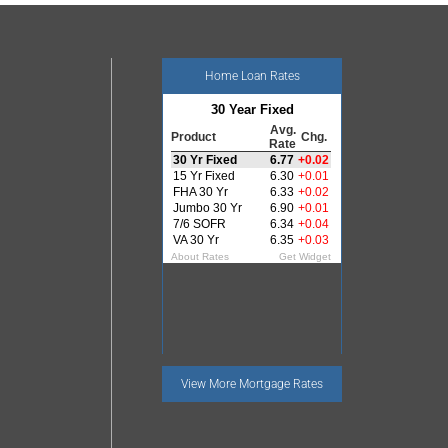
Home Loan Rates
View More
Mortgage Rates